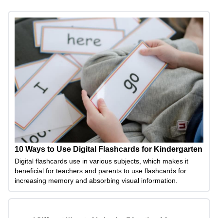
10 Ways to Use Digital Flashcards for Kindergarten
Digital flashcards use in various subjects, which makes it
beneficial for teachers and parents to use flashcards for
increasing memory and absorbing visual information.