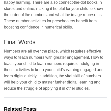
happy learning. There are also connect-the-dot books in
stores and online, making it helpful for your child to know
the order of the numbers and what the image represents.
These number activities for preschoolers benefit from
boosting confidence in numerical skills.
Final Words
Numbers are all over the place, which requires effective
ways to teach numbers with greater engagement. How to
teach your child to learn numbers requires indulging in
these activities to keep your child’s earning engaged and
learn digits quickly. In addition, the vital skill of numbers
will help your child to master further digital learning and
reduce the struggle of applying it in other studies.
Related Posts