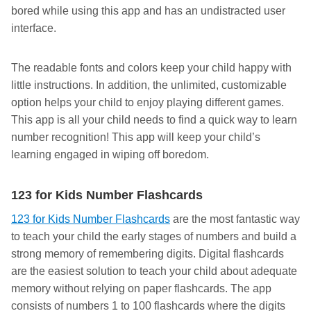
bored while using this app and has an undistracted user
interface.
The readable fonts and colors keep your child happy with
little instructions. In addition, the unlimited, customizable
option helps your child to enjoy playing different games.
This app is all your child needs to find a quick way to learn
number recognition! This app will keep your child’s
learning engaged in wiping off boredom.
123 for Kids Number Flashcards
123 for Kids Number Flashcards
are the most fantastic way
to teach your child the early stages of numbers and build a
strong memory of remembering digits. Digital flashcards
are the easiest solution to teach your child about adequate
memory without relying on paper flashcards. The app
consists of numbers 1 to 100 flashcards where the digits