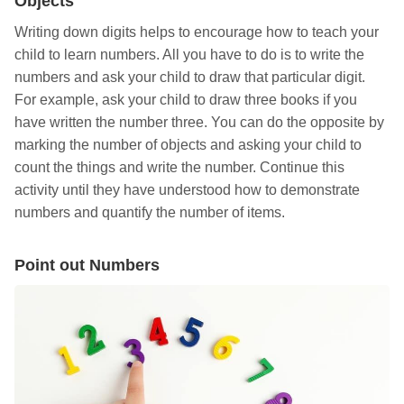
Objects
Writing down digits helps to encourage how to teach your
child to learn numbers. All you have to do is to write the
numbers and ask your child to draw that particular digit.
For example, ask your child to draw three books if you
have written the number three. You can do the opposite by
marking the number of objects and asking your child to
count the things and write the number. Continue this
activity until they have understood how to demonstrate
numbers and quantify the number of items.
Point out Numbers