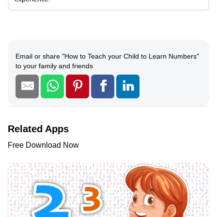
Email or share
"
How to Teach your Child to Learn Numbers
"
to your family and friends
Related Apps
Free Download Now