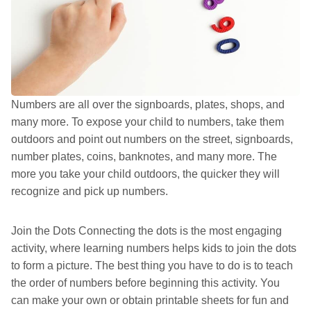
Numbers are all over the signboards, plates, shops, and
many more. To expose your child to numbers, take them
outdoors and point out numbers on the street, signboards,
number plates, coins, banknotes, and many more. The
more you take your child outdoors, the quicker they will
recognize and pick up numbers.
Join the Dots Connecting the dots is the most engaging
activity, where learning numbers helps kids to join the dots
to form a picture. The best thing you have to do is to teach
the order of numbers before beginning this activity. You
can make your own or obtain printable sheets for fun and