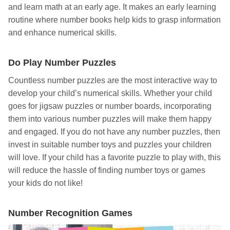
and learn math at an early age. It makes an early learning
routine where number books help kids to grasp information
and enhance numerical skills.
Do Play Number Puzzles
Countless number puzzles are the most interactive way to
develop your child’s numerical skills. Whether your child
goes for jigsaw puzzles or number boards, incorporating
them into various number puzzles will make them happy
and engaged. If you do not have any number puzzles, then
invest in suitable number toys and puzzles your children
will love. If your child has a favorite puzzle to play with, this
will reduce the hassle of finding number toys or games
your kids do not like!
Number Recognition Games