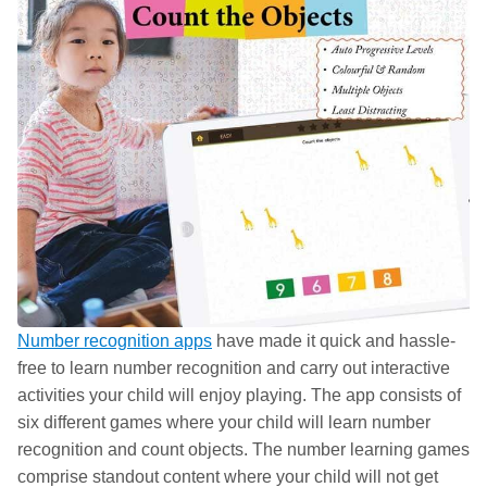
Number recognition apps
have made it quick and hassle-
free to learn number recognition and carry out interactive
activities your child will enjoy playing. The app consists of
six different games where your child will learn number
recognition and count objects. The number learning games
comprise standout content where your child will not get