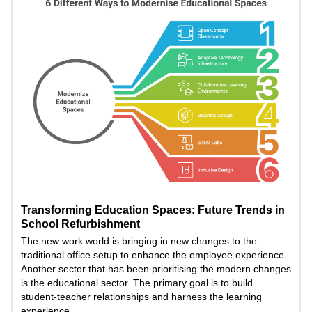
Transforming Education Spaces: Future Trends in
School Refurbishment
The new work world is bringing in new changes to the
traditional office setup to enhance the employee experience.
Another sector that has been prioritising the modern changes
is the educational sector. The primary goal is to build
student-teacher relationships and harness the learning
experience.