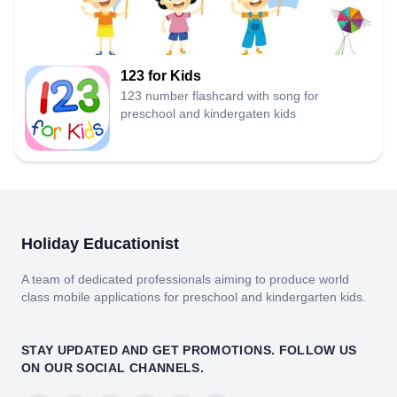
123 for Kids
123 number flashcard with song for
preschool and kindergaten kids
Holiday Educationist
A team of dedicated professionals aiming to produce world
class mobile applications for preschool and kindergarten kids.
STAY UPDATED AND GET PROMOTIONS. FOLLOW US
ON OUR SOCIAL CHANNELS.