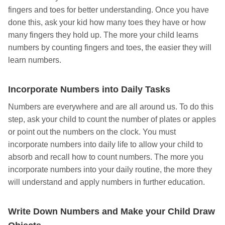
fingers and toes for better understanding. Once you have
done this, ask your kid how many toes they have or how
many fingers they hold up. The more your child learns
numbers by counting fingers and toes, the easier they will
learn numbers.
Incorporate Numbers into Daily Tasks
Numbers are everywhere and are all around us. To do this
step, ask your child to count the number of plates or apples
or point out the numbers on the clock. You must
incorporate numbers into daily life to allow your child to
absorb and recall how to count numbers. The more you
incorporate numbers into your daily routine, the more they
will understand and apply numbers in further education.
Write Down Numbers and Make your Child Draw