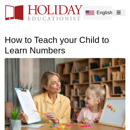
English
How to Teach your Child to
Learn Numbers