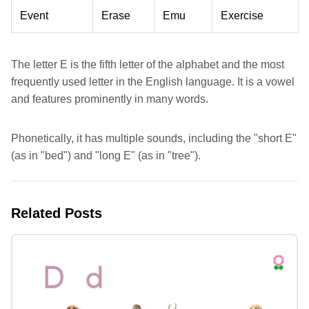
Event
Erase
Emu
Exercise
The letter E is the fifth letter of the alphabet and the most
frequently used letter in the English language. It is a vowel
and features prominently in many words.
Phonetically, it has multiple sounds, including the "short E"
(as in "bed") and "long E" (as in "tree").
Related Posts