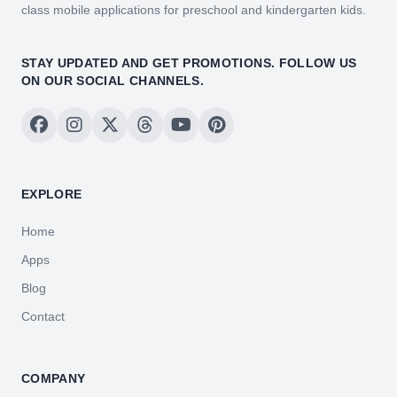
class mobile applications for preschool and kindergarten kids.
STAY UPDATED AND GET PROMOTIONS. FOLLOW US
ON OUR SOCIAL CHANNELS.
EXPLORE
Home
Apps
Blog
Contact
COMPANY