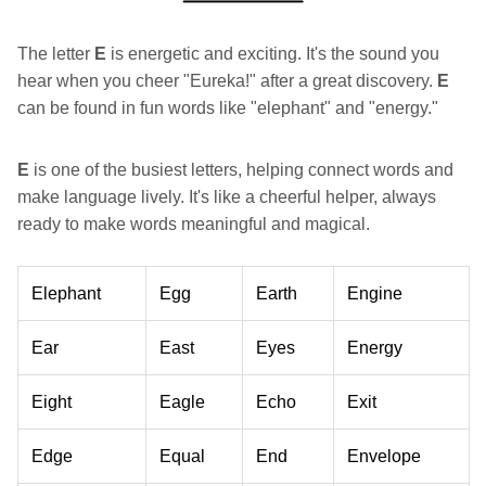
The letter
E
is energetic and exciting. It's the sound you
hear when you cheer "Eureka!" after a great discovery.
E
can be found in fun words like "elephant" and "energy."
E
is one of the busiest letters, helping connect words and
make language lively. It's like a cheerful helper, always
ready to make words meaningful and magical.
Elephant
Egg
Earth
Engine
Ear
East
Eyes
Energy
Eight
Eagle
Echo
Exit
Edge
Equal
End
Envelope