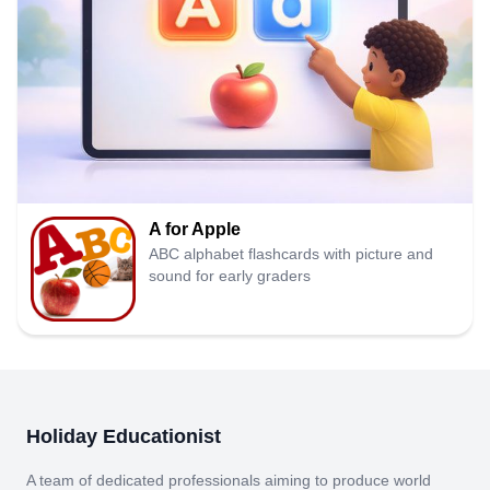
A for Apple
ABC alphabet flashcards with picture and
sound for early graders
Holiday Educationist
A team of dedicated professionals aiming to produce world