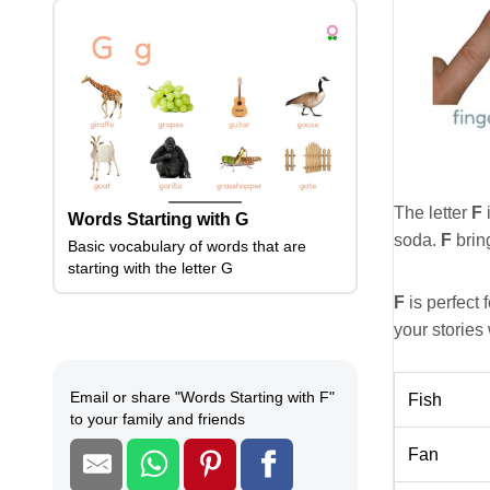
The letter
F
i
Words Starting with G
soda.
F
bring
Basic vocabulary of words that are
starting with the letter G
F
is perfect f
your stories
Email or share
"
Words Starting with F
"
Fish
to your family and friends
Fan