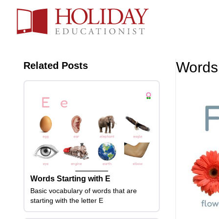
Words 
Related Posts
Words Starting with E
Basic vocabulary of words that are
starting with the letter E