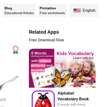
Blog
Printables
English
Educational Articles
Free worksheets
Related Apps
Free Download Now
Alphabet
Vocabulary Book
8 words with every