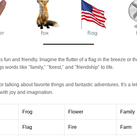
s fun and friendly. Imagine the flutter of a flag in the breeze or th
s words like "family," "forest," and "friendship" to life.
or talking about favorite things and fantastic adventures. It's a lette
 with joy and imagination.
Frog
Flower
Family
Flag
Fire
Farm