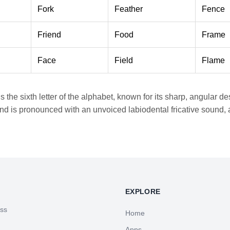
Fork
Feather
Fence
Friend
Food
Frame
Face
Field
Flame
is the sixth letter of the alphabet, known for its sharp, angular des
d is pronounced with an unvoiced labiodental fricative sound, a
EXPLORE
ass
Home
Apps