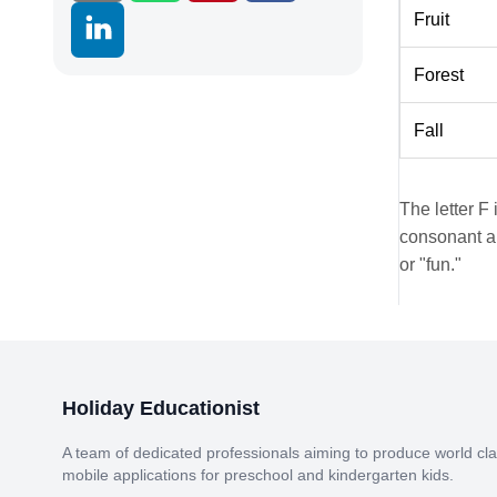
Fruit
Forest
Fall
The letter F 
consonant an
or "fun."
Holiday Educationist
A team of dedicated professionals aiming to produce world cl
mobile applications for preschool and kindergarten kids.