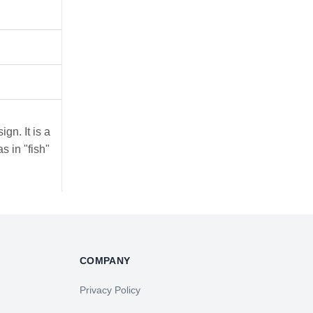
ign. It is a
s in "fish"
COMPANY
Privacy Policy