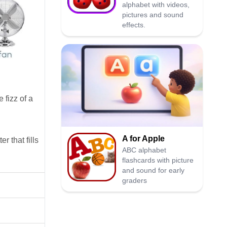
alphabet with videos,
pictures and sound
effects.
e fizz of a
A for Apple
r that fills
ABC alphabet
flashcards with picture
and sound for early
graders