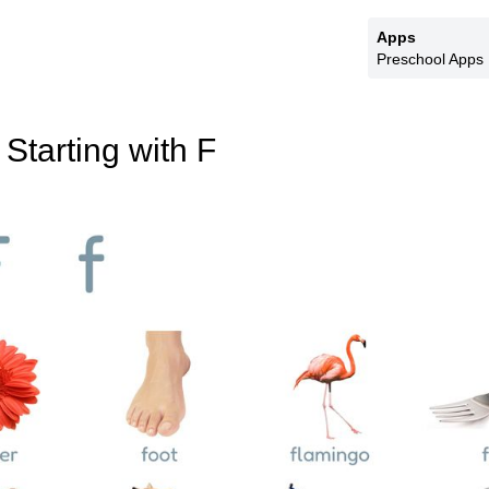
Apps
Preschool Apps
Starting with F