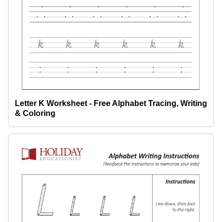
Letter K Worksheet - Free Alphabet Tracing, Writing
& Coloring