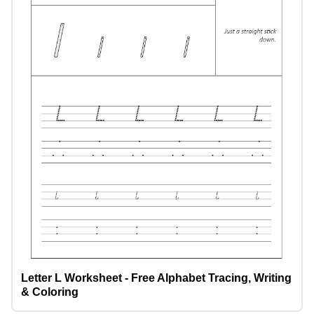
Letter L Worksheet - Free Alphabet Tracing, Writing
& Coloring