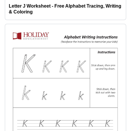
Letter J Worksheet - Free Alphabet Tracing, Writing
& Coloring