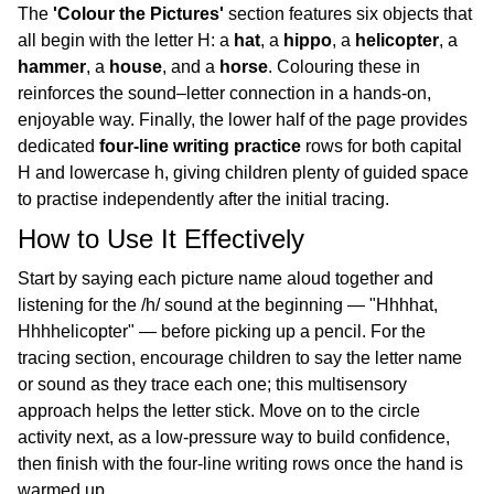
The
'Colour the Pictures'
section features six objects that
all begin with the letter H: a
hat
, a
hippo
, a
helicopter
, a
hammer
, a
house
, and a
horse
. Colouring these in
reinforces the sound–letter connection in a hands-on,
enjoyable way. Finally, the lower half of the page provides
dedicated
four-line writing practice
rows for both capital
H and lowercase h, giving children plenty of guided space
to practise independently after the initial tracing.
How to Use It Effectively
Start by saying each picture name aloud together and
listening for the /h/ sound at the beginning — "Hhhhat,
Hhhhelicopter" — before picking up a pencil. For the
tracing section, encourage children to say the letter name
or sound as they trace each one; this multisensory
approach helps the letter stick. Move on to the circle
activity next, as a low-pressure way to build confidence,
then finish with the four-line writing rows once the hand is
warmed up.