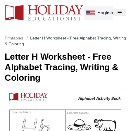
English
Printables
/
Letter H Worksheet - Free Alphabet Tracing, Writing
& Coloring
Letter H Worksheet - Free
Alphabet Tracing, Writing &
Coloring