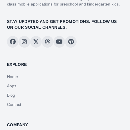
class mobile applications for preschool and kindergarten kids.
STAY UPDATED AND GET PROMOTIONS. FOLLOW US
ON OUR SOCIAL CHANNELS.
EXPLORE
Home
Apps
Blog
Contact
COMPANY