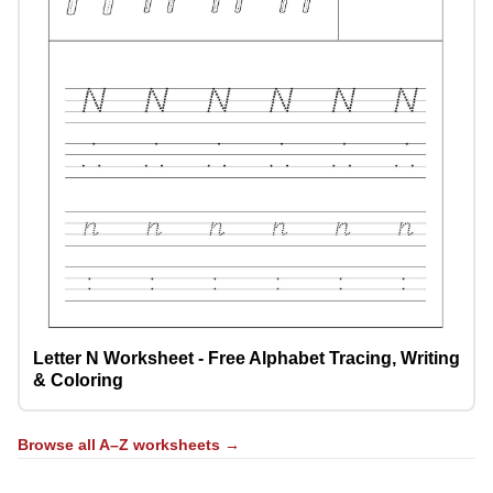
Letter N Worksheet - Free Alphabet Tracing, Writing
& Coloring
Browse all A–Z worksheets →