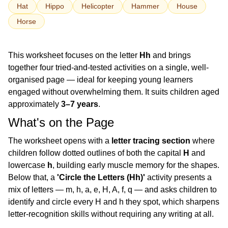
Hat
Hippo
Helicopter
Hammer
House
Horse
This worksheet focuses on the letter
Hh
and brings
together four tried-and-tested activities on a single, well-
organised page — ideal for keeping young learners
engaged without overwhelming them. It suits children aged
approximately
3–7 years
.
What's on the Page
The worksheet opens with a
letter tracing section
where
children follow dotted outlines of both the capital
H
and
lowercase
h
, building early muscle memory for the shapes.
Below that, a
'Circle the Letters (Hh)'
activity presents a
mix of letters — m, h, a, e, H, A, f, q — and asks children to
identify and circle every H and h they spot, which sharpens
letter-recognition skills without requiring any writing at all.