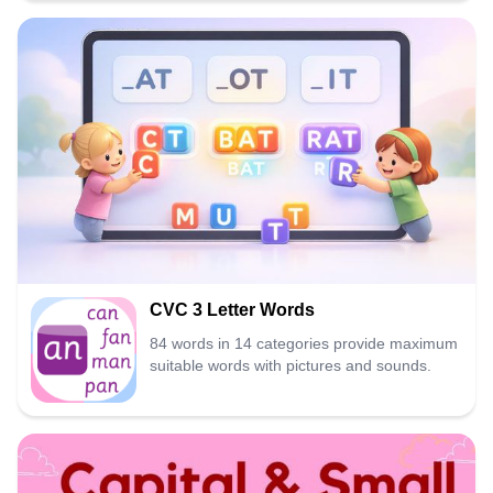
CVC 3 Letter Words
84 words in 14 categories provide maximum
suitable words with pictures and sounds.