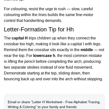
For colouring, resist the urge to rush — slow, careful
colouring within the lines builds the same fine-motor
control that handwriting demands.
Letter-Formation Tip for Hh
The
capital H
trips children up when they connect the
crossbar too high, making it look like a capital I with legs.
Remind them the crossbar sits exactly in the
middle
— not
near the top. For
lowercase h
, the most common mistake
is lifting the pencil before completing the arch, producing
two separate strokes instead of one fluid movement.
Demonstrate starting at the top, sliding down, then
bouncing back up and over into the arch without stopping.
Email or share
"
Letter H Worksheet - Free Alphabet Tracing,
Writing & Coloring
"
to your family and friends