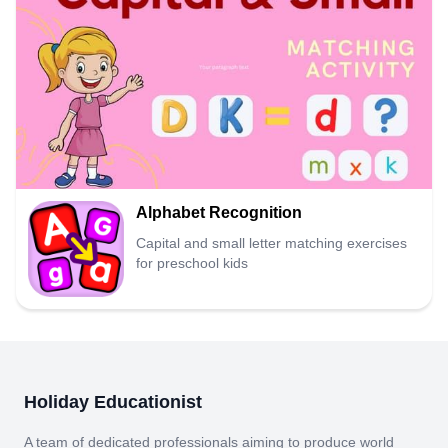
Alphabet Recognition
Capital and small letter matching exercises
for preschool kids
Holiday Educationist
A team of dedicated professionals aiming to produce world