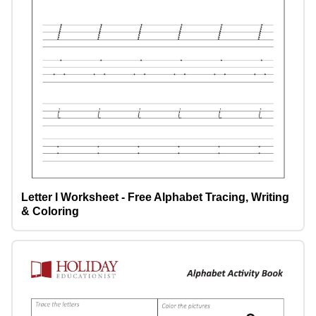
Letter I Worksheet - Free Alphabet Tracing, Writing
& Coloring