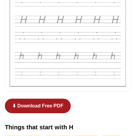
⬇ Download Free PDF
Things that start with
H