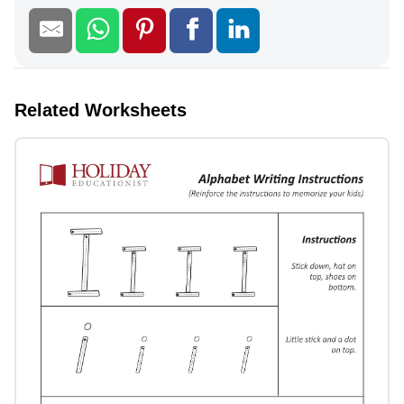
Related Worksheets