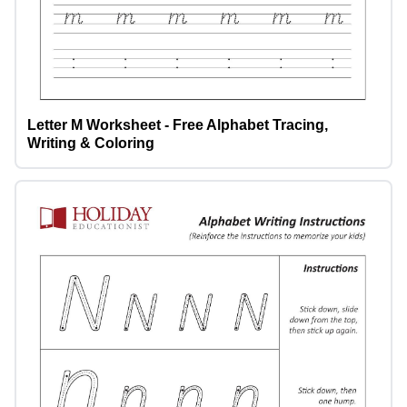
Letter M Worksheet - Free Alphabet Tracing,
Writing & Coloring