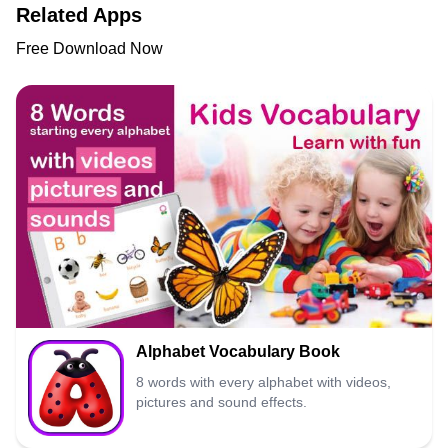
Related Apps
Free Download Now
Alphabet Vocabulary Book
8 words with every alphabet with videos,
pictures and sound effects.