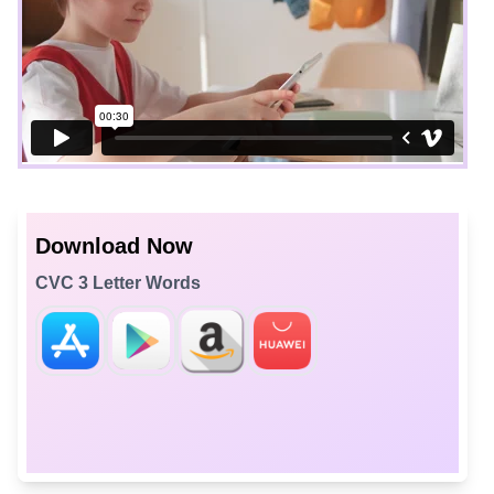
Download Now
CVC 3 Letter Words