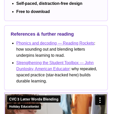
Self-paced, distraction-free design
Free to download
References & further reading
Phonics and decoding — Reading Rockets
:
how sounding out and blending letters
underpins learning to read.
Strengthening the Student Toolbox — John
Dunlosky, American Educator
: why repeated,
spaced practice (star-tracked here) builds
durable learning.