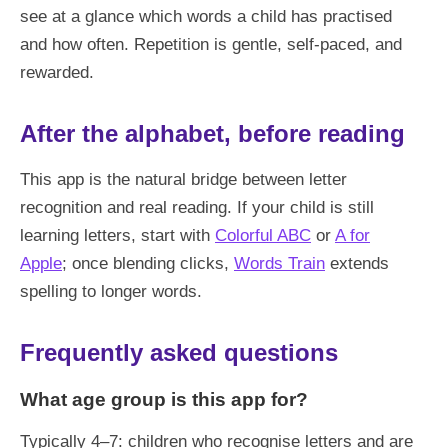
see at a glance which words a child has practised
and how often. Repetition is gentle, self-paced, and
rewarded.
After the alphabet, before reading
This app is the natural bridge between letter
recognition and real reading. If your child is still
learning letters, start with
Colorful ABC
or
A for
Apple
; once blending clicks,
Words Train
extends
spelling to longer words.
Frequently asked questions
What age group is this app for?
Typically 4–7: children who recognise letters and are