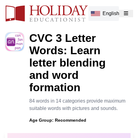
English
CVC 3 Letter
Words: Learn
letter blending
and word
formation
84 words in 14 categories provide maximum
suitable words with pictures and sounds.
Age Group:
Recommended