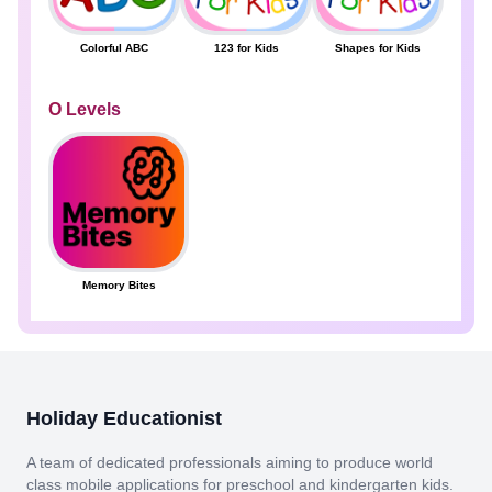
Colorful ABC
123 for Kids
Shapes for Kids
O Levels
Memory Bites
Holiday Educationist
A team of dedicated professionals aiming to produce world
class mobile applications for preschool and kindergarten kids.