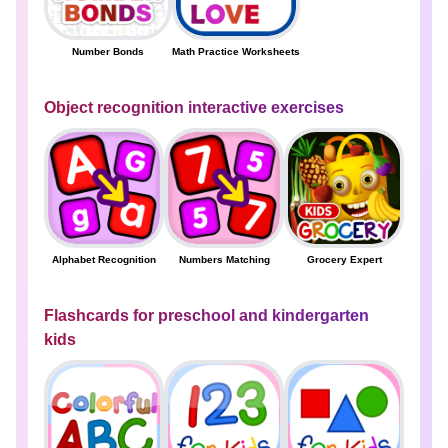
Number Bonds
Math Practice Worksheets
Object recognition interactive exercises
Alphabet Recognition
Numbers Matching
Grocery Expert
Flashcards for preschool and kindergarten
kids