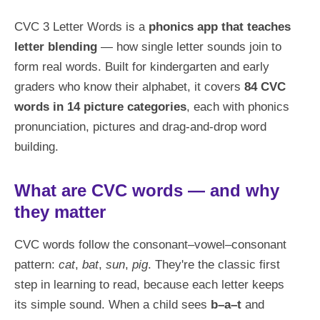
CVC 3 Letter Words is a
phonics app that teaches
letter blending
— how single letter sounds join to
form real words. Built for kindergarten and early
graders who know their alphabet, it covers
84 CVC
words in 14 picture categories
, each with phonics
pronunciation, pictures and drag-and-drop word
building.
What are CVC words — and why
they matter
CVC words follow the consonant–vowel–consonant
pattern:
cat
,
bat
,
sun
,
pig
. They're the classic first
step in learning to read, because each letter keeps
its simple sound. When a child sees
b–a–t
and