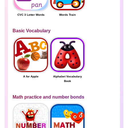
CVC 3 Letter Words
Words Train
Basic Vocabulary
A for Apple
Alphabet Vocabulary
Book
Math practice and number bonds