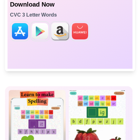
Download Now
CVC 3 Letter Words