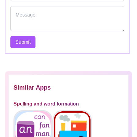
Submit
Similar Apps
Spelling and word formation