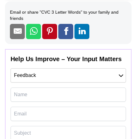
Email or share
"
CVC 3 Letter Words
"
to your family and
friends
Help Us Improve – Your Input Matters