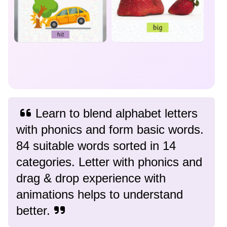
Learn to blend alphabet letters
with phonics and form basic words.
84 suitable words sorted in 14
categories. Letter with phonics and
drag & drop experience with
animations helps to understand
better.