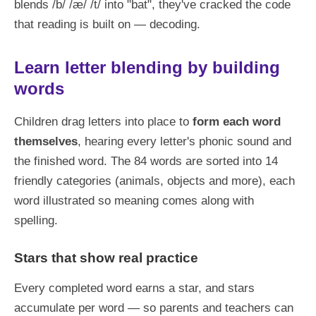
blends /b/ /æ/ /t/ into "bat", they've cracked the code
that reading is built on — decoding.
Learn letter blending by building
words
Children drag letters into place to
form each word
themselves
, hearing every letter's phonic sound and
the finished word. The 84 words are sorted into 14
friendly categories (animals, objects and more), each
word illustrated so meaning comes along with
spelling.
Stars that show real practice
Every completed word earns a star, and stars
accumulate per word — so parents and teachers can