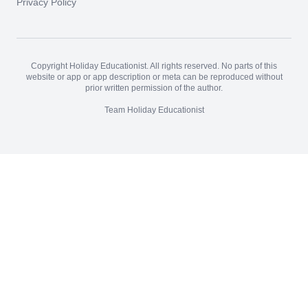
Privacy Policy
Copyright Holiday Educationist. All rights reserved. No parts of this
website or app or app description or meta can be reproduced without
prior written permission of the author.
Team Holiday Educationist