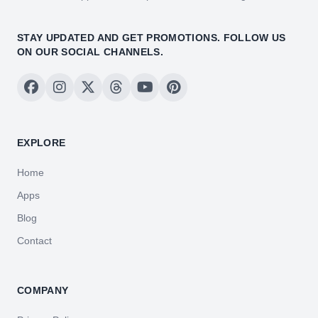
STAY UPDATED AND GET PROMOTIONS. FOLLOW US
ON OUR SOCIAL CHANNELS.
EXPLORE
Home
Apps
Blog
Contact
COMPANY