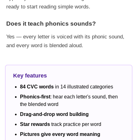
ready to start reading simple words.
Does it teach phonics sounds?
Yes — every letter is voiced with its phonic sound,
and every word is blended aloud.
Key features
84 CVC words
in 14 illustrated categories
Phonics-first
: hear each letter's sound, then
the blended word
Drag-and-drop word building
Star rewards
track practice per word
Pictures give every word meaning